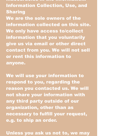
Information Collection, Use, and
Sharing
We are the sole owners of the
information collected on this site.
We only have access to/collect
information that you voluntarily
give us via email or other direct
contact from you. We will not sell
or rent this information to
anyone.
We will use your information to
respond to you, regarding the
reason you contacted us. We will
not share your information with
any third party outside of our
organization, other than as
necessary to fulfill your request,
e.g. to ship an order.
Unless you ask us not to, we may