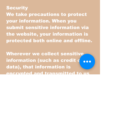
Security
We take precautions to protect
your information. When you
submit sensitive information via
the website, your information is
protected both online and offline.
Wherever we collect sensitive
information (such as credit card
data), that information is
encrypted and transmitted to us
in a secure way. You can verify
this by looking for a closed lock
icon at the bottom of your web
browser, or looking for "https" at
the beginning of the address of
the web page.
While we use encryption to
protect sensitive information
transmitted online, we also