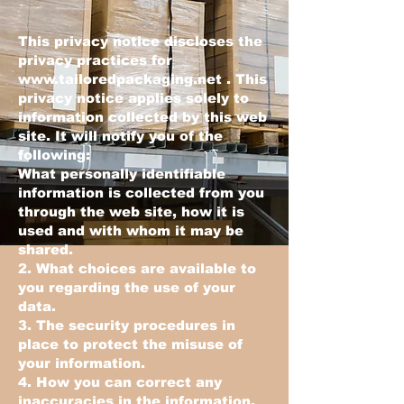
This privacy notice discloses the
privacy practices for
www.tailoredpackaging.net
. This
privacy notice applies solely to
information collected by this web
site. It will notify you of the
following:
What personally identifiable
information is collected from you
through the web site, how it is
used and with whom it may be
shared.
2. What choices are available to
you regarding the use of your
data.
3. The security procedures in
place to protect the misuse of
your information.
4. How you can correct any
inaccuracies in the information.