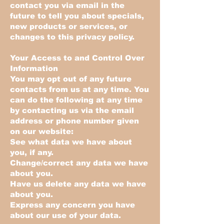
contact you via email in the
future to tell you about specials,
new products or services, or
changes to this privacy policy.
Your Access to and Control Over
Information
You may opt out of any future
contacts from us at any time. You
can do the following at any time
by contacting us via the email
address or phone number given
on our website:
See what data we have about
you, if any.
Change/correct any data we have
about you.
Have us delete any data we have
about you.
Express any concern you have
about our use of your data.